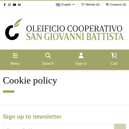
English
Wishlist (
0
)
Compare (
0
)
0
Menu
Search
Sign in
Cart
Cookie policy
Sign up to newsletter