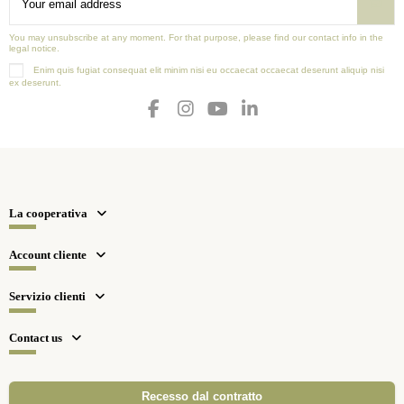
You may unsubscribe at any moment. For that purpose, please find our contact info in the
legal notice.
Enim quis fugiat consequat elit minim nisi eu occaecat occaecat deserunt aliquip nisi
ex deserunt.
La cooperativa
Account cliente
Servizio clienti
Contact us
Recesso dal contratto